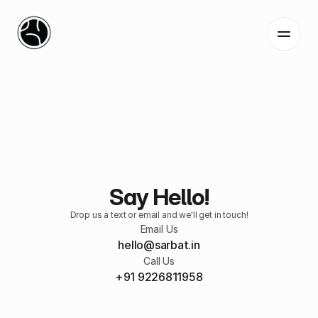
Home
Services
Work
Blog
Say Hello!
Contact
Drop us a text or email and we'll get in touch!
Email Us
hello@sarbat.
in
Call Us
+
91 9226811958