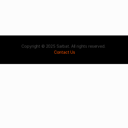
Copyright © 2025 Sarbat. All rights reserved. 
 Contact Us